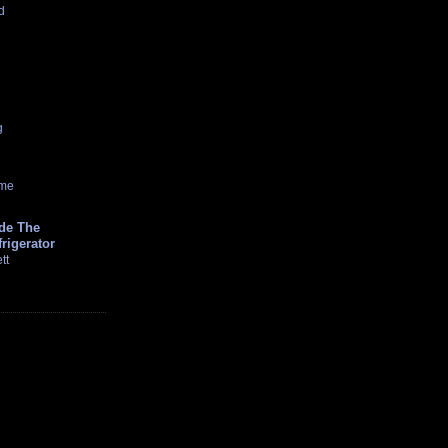
d
g
ome
ide The
rigerator
tt