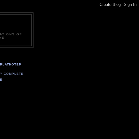
ATIONS OF
VE.
ARLATHOTEP
MY COMPLETE
LE