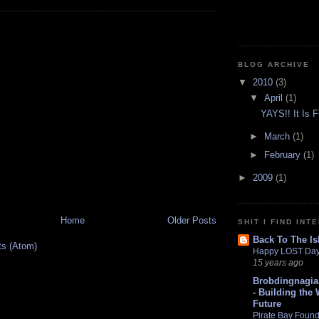
BLOG ARCHIVE
▼
2010
(3)
▼
April
(1)
YAYS!! It Is F
►
March
(1)
►
February
(1)
►
2009
(1)
Home
Older Posts
SHIT I FIND INT
Back To The Is
ts (Atom)
Happy LOST Day
15 years ago
Brobdingnagia
- Building the 
Future
Pirate Bay Found