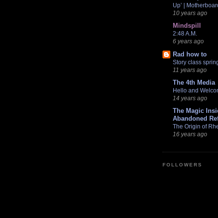
Up’ | Motherboar
10 years ago
Mindspill
2:48 A.M.
6 years ago
Rad how to
Story class sprin
11 years ago
The 4th Media
Hello and Welc
14 years ago
The Magic Ins
Abandoned Ref
The Origin of Rhe
16 years ago
FOLLOWERS