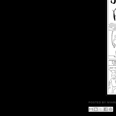
POSTED BY
NYAR