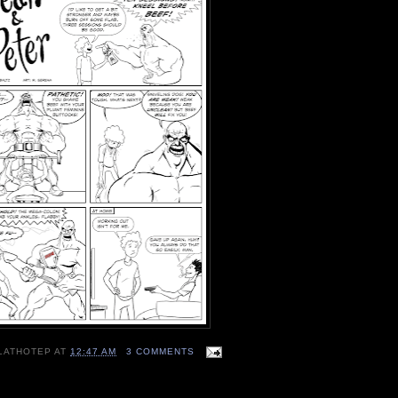
LATHOTEP
AT
12:47 AM
3 COMMENTS