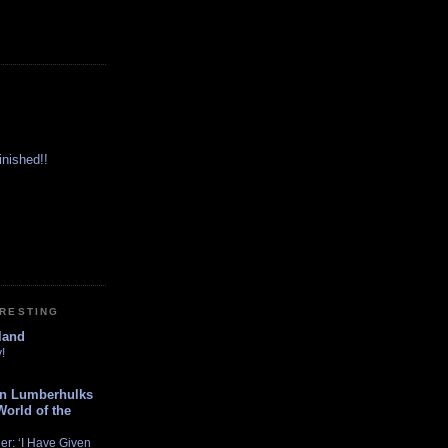
inished!!
ERESTING
land
!
n Lumberhulks
World of the
er: ‘I Have Given