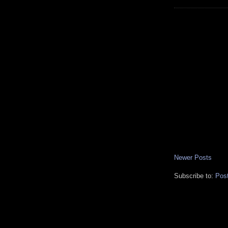
Newer Posts
Subscribe to:
Pos