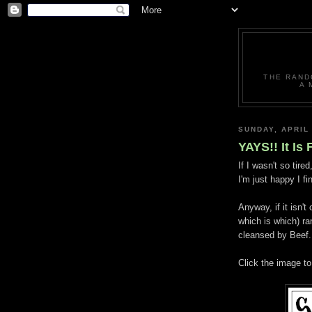
THE RAND
A 
SUNDAY, APRIL 
YAYS!! It Is 
If I wasn't so tire
I'm just happy I fin
Anyway, if it isn't
which is which) ra
cleansed by Beef.
Click the image to e