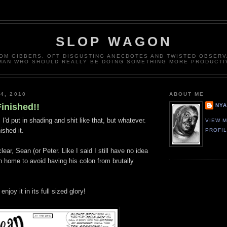
SLOP WAGON
OM GIBBERS, OFT DISGUSTING ANECDOTES AND TWISTED OBSERV
MAN WHO SHOULD REALLY BE DOING SOMETHING MORE PRODUCTI
4, 2010
ABOUT ME
Finished!!
NY
d, I'd put in shading and shit like that, but whatever.
VIEW 
ished it.
PROFI
 clear, Sean (or Peter. Like I said I still have no idea
n home to avoid having his colon from brutally
njoy it in its full sized glory!